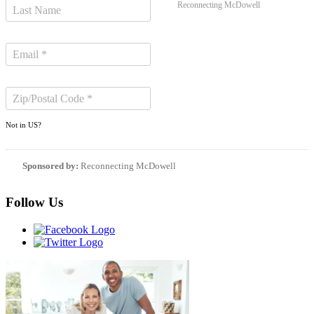
Reconnecting McDowell
Not in
US
?
Sponsored by:
Reconnecting McDowell
Follow Us