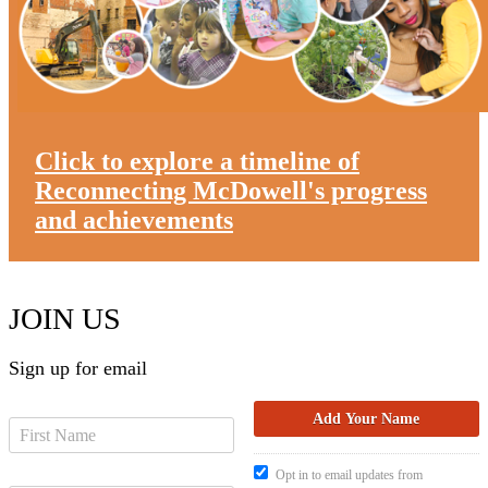
Click to explore a timeline of
Reconnecting McDowell's progress
and achievements
JOIN US
Sign up for email
Opt in to email updates from