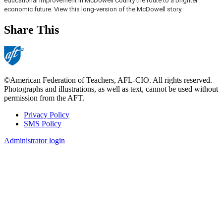
educational improvement in McDowell County the route to a brighter
economic future. View this long-version of the McDowell story.
Share This
©American Federation of Teachers, AFL-CIO. All rights reserved.
Photographs and illustrations, as well as text, cannot be used without
permission from the AFT.
Privacy Policy
SMS Policy
Footer
Administrator login