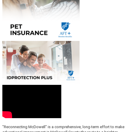
"Reconnecting McDowell" is a comprehensive, long-term effort to make