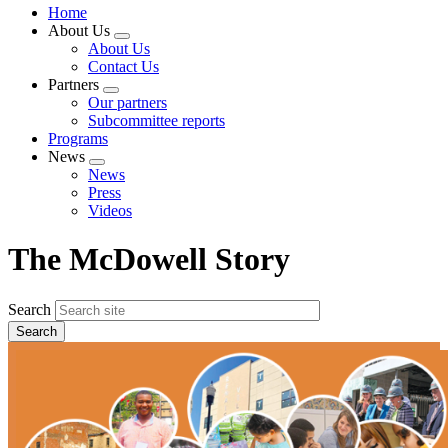
Home
About Us
Expand
About Us
menu
Contact Us
Partners
Expand
Our partners
menu
Subcommittee reports
Programs
News
Expand
News
menu
Press
Videos
The McDowell Story
Search