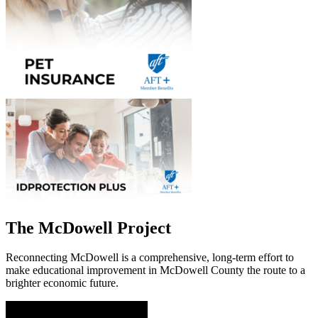
The McDowell Project
Reconnecting McDowell is a comprehensive, long-term effort to
make educational improvement in McDowell County the route to a
brighter economic future.