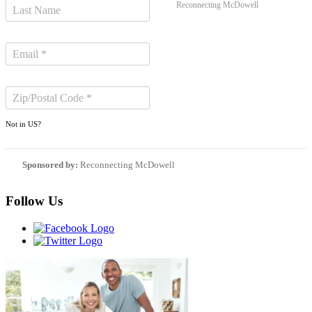
Reconnecting McDowell
Not in
US
?
Sponsored by:
Reconnecting McDowell
Follow Us