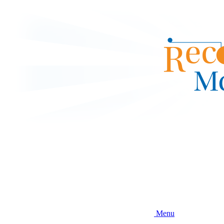
Skip
to
main
content
Menu