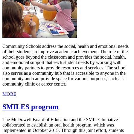
Community Schools address the social, health and emotional needs
of their students to improve academic achievement. The role of the
school goes beyond the classroom and provides the social, health,
and emotional support that each student needs by working with
community partners to provide resources and services. The school
also serves as a community hub that is accessible to anyone in the
community and can provide space for various purposes, such as a
community clinic or career center.
MORE
SMILES program
The McDowell Board of Education and the SMILE Initiative
collaborated to establish an oral health program, which was
implemented in October 2015. Through this joint effort, students