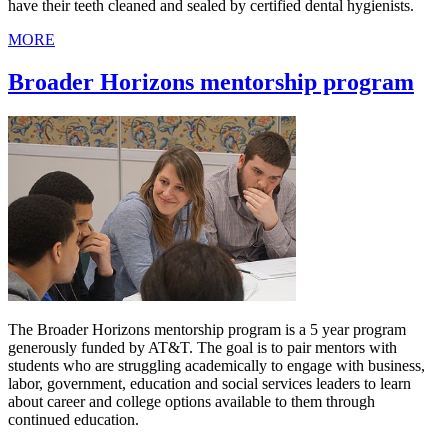
have their teeth cleaned and sealed by certified dental hygienists.
MORE
Broader Horizons mentorship program
The Broader Horizons mentorship program is a 5 year program
generously funded by AT&T. The goal is to pair mentors with
students who are struggling academically to engage with business,
labor, government, education and social services leaders to learn
about career and college options available to them through
continued education.