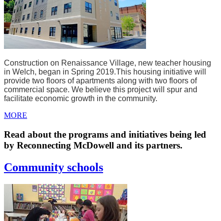
Construction on Renaissance Village, new teacher housing
in Welch, began in Spring 2019.
This housing initiative will
provide two floors of apartments along with two floors of
commercial space. We believe this project will spur and
facilitate economic growth in the community.
MORE
Read about the programs and initiatives being led
by Reconnecting McDowell and its partners.
Community schools