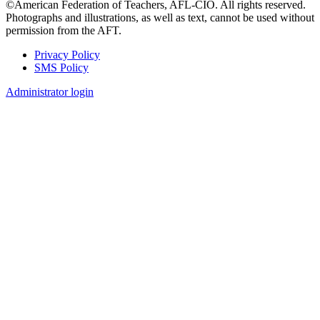
©American Federation of Teachers, AFL-CIO. All rights reserved.
Photographs and illustrations, as well as text, cannot be used without
permission from the AFT.
Privacy Policy
SMS Policy
Footer
Administrator login