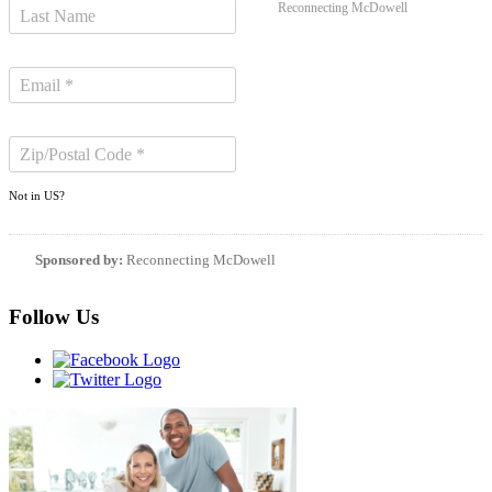
Reconnecting McDowell
Not in
US
?
Sponsored by:
Reconnecting McDowell
Follow Us