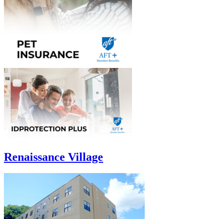
Renaissance Village