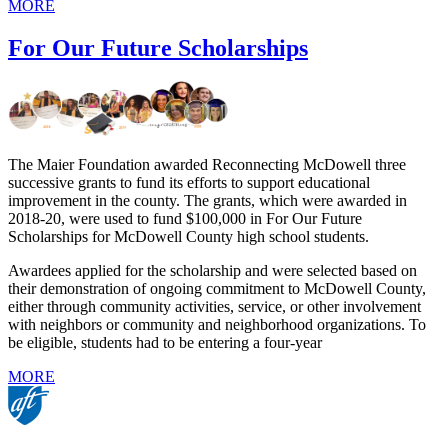
MORE
For Our Future Scholarships
The Maier Foundation awarded Reconnecting McDowell three
successive grants to fund its efforts to support educational
improvement in the county. The grants, which were awarded in
2018-20, were used to fund $100,000 in For Our Future
Scholarships for McDowell County high school students.
Awardees applied for the scholarship and were selected based on
their demonstration of ongoing commitment to McDowell County,
either through community activities, service, or other involvement
with neighbors or community and neighborhood organizations. To
be eligible, students had to be entering a four-year
MORE