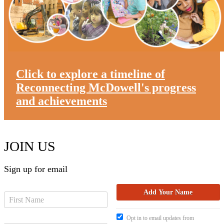
Click to explore a timeline of
Reconnecting McDowell's progress
and achievements
JOIN US
Sign up for email
Opt in to email updates from