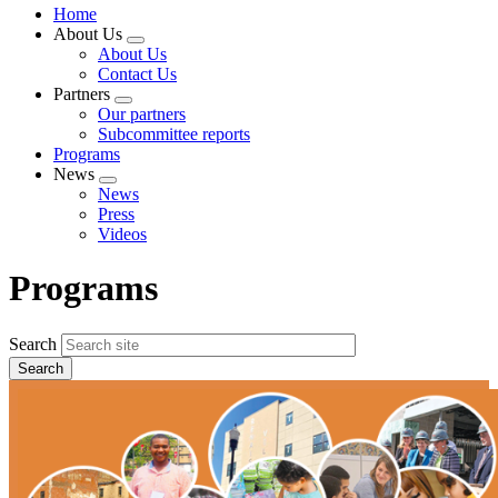
Home
About Us
Expand
About Us
menu
Contact Us
Partners
Expand
Our partners
menu
Subcommittee reports
Programs
News
Expand
News
menu
Press
Videos
Programs
Search