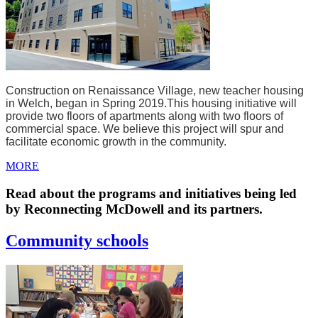
Construction on Renaissance Village, new teacher housing
in Welch, began in Spring 2019.
This housing initiative will
provide two floors of apartments along with two floors of
commercial space. We believe this project will spur and
facilitate economic growth in the community.
MORE
Read about the programs and initiatives being led
by Reconnecting McDowell and its partners.
Community schools