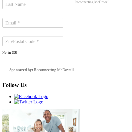
Reconnecting McDowell
Not in
US
?
Sponsored by:
Reconnecting McDowell
Follow Us