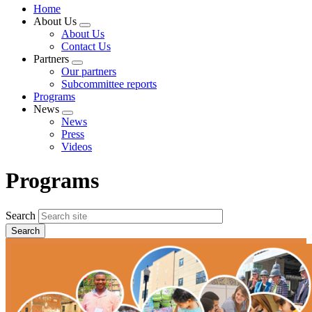
Home
About Us
Expand
About Us
menu
Contact Us
Partners
Expand
Our partners
menu
Subcommittee reports
Programs
News
Expand
News
menu
Press
Videos
Programs
Search