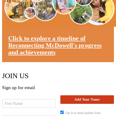
Click to explore a timeline of
Reconnecting McDowell's progress
and achievements
JOIN US
Sign up for email
Opt in to email updates from