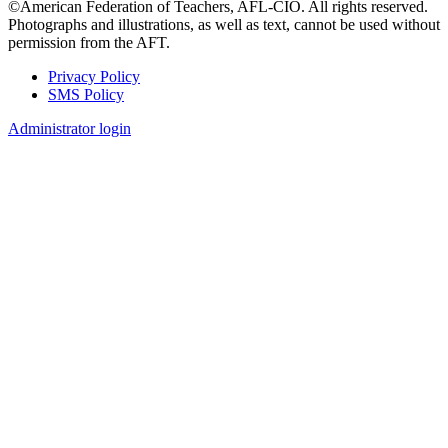
©American Federation of Teachers, AFL-CIO. All rights reserved.
Photographs and illustrations, as well as text, cannot be used without
permission from the AFT.
Privacy Policy
SMS Policy
Footer
Administrator login