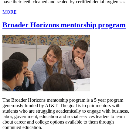
have their teeth cleaned and sealed by certified dental hygienists.
MORE
Broader Horizons mentorship program
The Broader Horizons mentorship program is a 5 year program
generously funded by AT&T. The goal is to pair mentors with
students who are struggling academically to engage with business,
labor, government, education and social services leaders to learn
about career and college options available to them through
continued education.