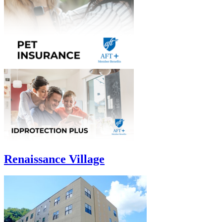
Renaissance Village