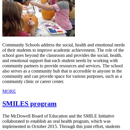
Community Schools address the social, health and emotional needs
of their students to improve academic achievement. The role of the
school goes beyond the classroom and provides the social, health,
and emotional support that each student needs by working with
community partners to provide resources and services. The school
also serves as a community hub that is accessible to anyone in the
community and can provide space for various purposes, such as a
community clinic or career center.
MORE
SMILES program
The McDowell Board of Education and the SMILE Initiative
collaborated to establish an oral health program, which was
implemented in October 2015. Through this joint effort, students