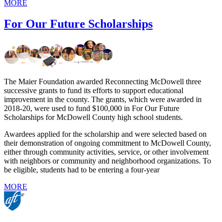
MORE
For Our Future Scholarships
The Maier Foundation awarded Reconnecting McDowell three
successive grants to fund its efforts to support educational
improvement in the county. The grants, which were awarded in
2018-20, were used to fund $100,000 in For Our Future
Scholarships for McDowell County high school students.
Awardees applied for the scholarship and were selected based on
their demonstration of ongoing commitment to McDowell County,
either through community activities, service, or other involvement
with neighbors or community and neighborhood organizations. To
be eligible, students had to be entering a four-year
MORE